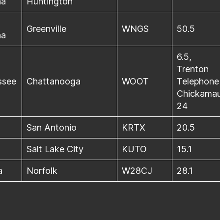
na
Huntington
Greenville
WNGS
50.5
na
6.5,
Trenton
ssee
Chattanooga
WOOT
Telephone
Chickamau
24
San Antonio
KRTX
20.5
Salt Lake City
KUTO
15.1
a
Norfolk
W28CJ
28.1