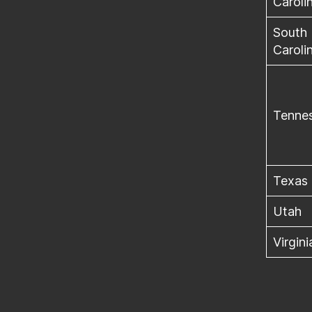
Caroli
South
Caroli
Tenne
Texas
Utah
Virgini