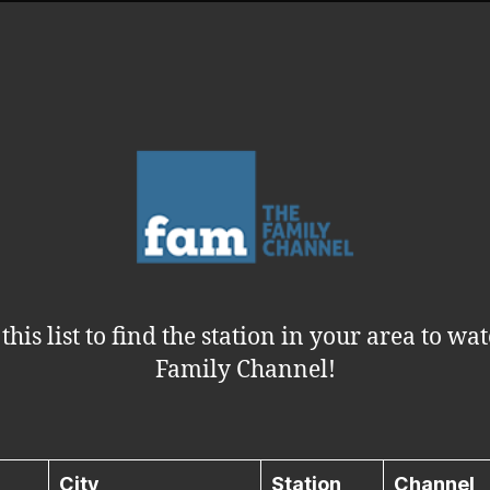
this list to find the station in your area to wa
Family Channel!
City
Station
Channel