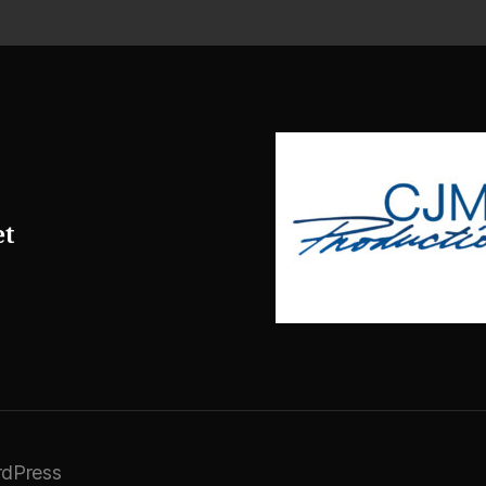
et
dPress