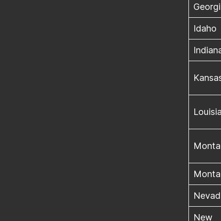
Georgi
Idaho
Indian
Kansa
Louisi
Monta
Monta
Nevad
New