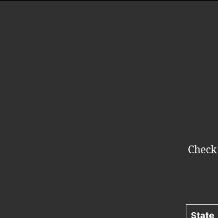
Check 
State