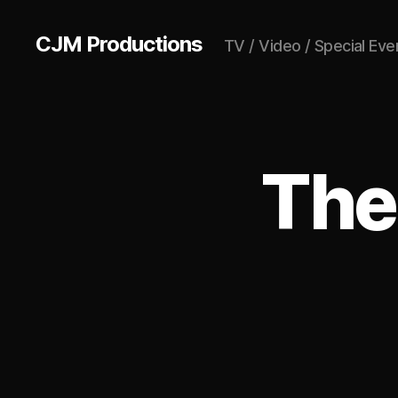
CJM Productions
TV / Video / Special Eve
The