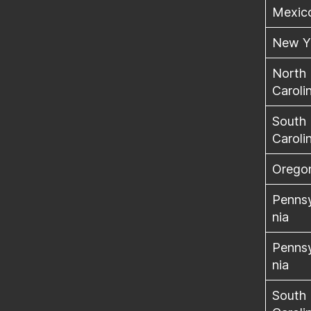
Mexic
New Y
North
Caroli
South
Caroli
Orego
Penns
nia
Penns
nia
South