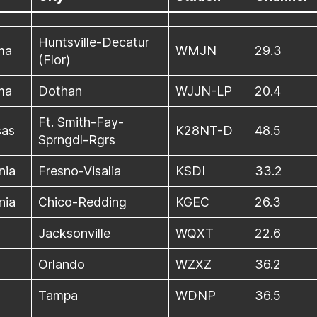
Huntsville-Decatur
ma
WMJN
29.3
(Flor)
ma
Dothan
WJJN-LP
20.4
Ft. Smith-Fay-
sas
K28NT-D
48.5
Sprngdl-Rgrs
nia
Fresno-Visalia
KSDI
33.2
nia
Chico-Redding
KGEC
26.3
a
Jacksonville
WQXT
22.6
a
Orlando
WZXZ
36.2
a
Tampa
WDNP
36.5