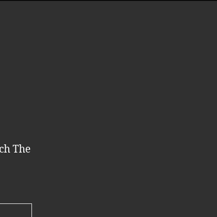
tch The