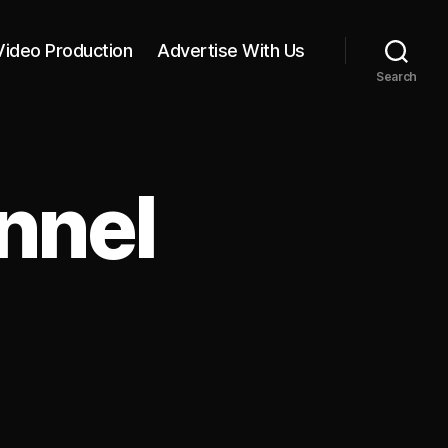
Video Production
Advertise With Us
Search
nnel