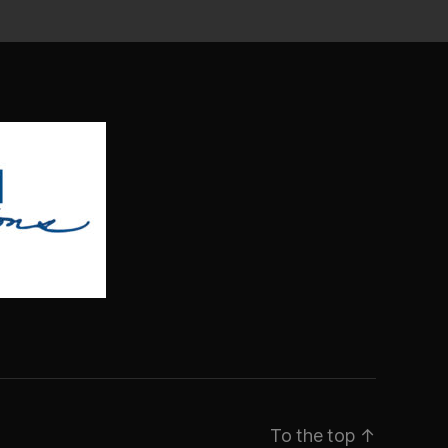
To the top
↑