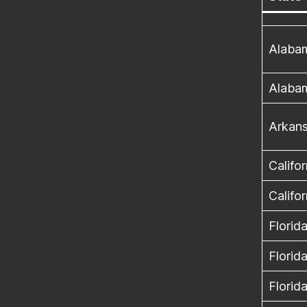
Alaba
Alaba
Arkan
Califor
Califor
Florid
Florid
Florid