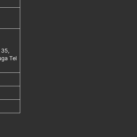
 35,
ga Tel