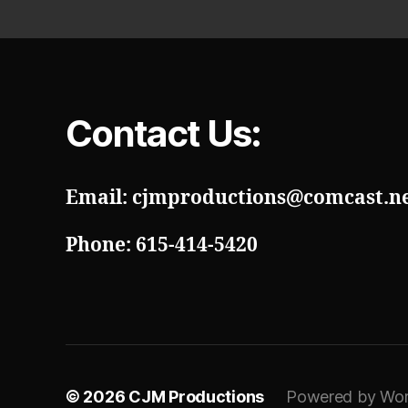
Contact Us:
Email: cjmproductions@comcast.n
Phone: 615-414-5420
© 2026
CJM Productions
Powered by Wor