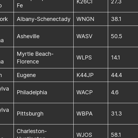
K26CI
27.3
o
Fe
ork
Albany-Schenectady
WNGN
38.1
Asheville
WASV
50.5
na
Myrtle Beach-
WLPS
14.1
na
Florence
n
Eugene
K44JP
44.4
ylva
Philadelphia
WACP
4.6
ylva
Pittsburgh
WBPA
31.3
Charleston-
WJOS
58.1