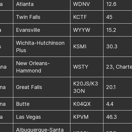
a
Atlanta
WDNV
12.6
Twin Falls
KCTF
45
a
Evansville
WYYW
15.2
Wichita-Hutchinson
s
KSMI
30.3
Plus
New Orleans-
ana
WSTY
23, Charte
Hammond
K20JS/K3
na
Great Falls
20.1
3ON
na
Butte
K04QX
4.4
a
Las Vegas
KPVM
46.3
Albuquerque-Santa