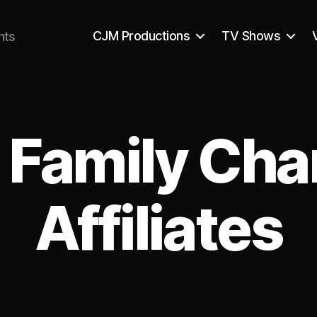
CJM Productions
TV Shows
nts
 Family Cha
Affiliates